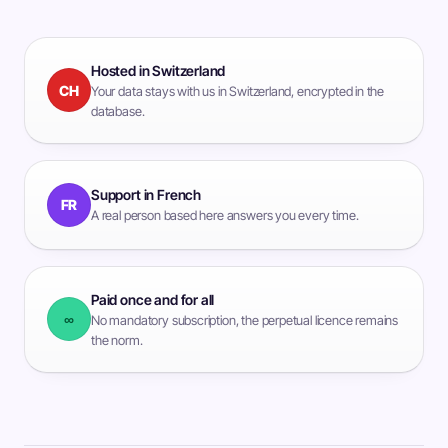
Hosted in Switzerland
CH
Your data stays with us in Switzerland, encrypted in the
database.
Support in French
FR
A real person based here answers you every time.
Paid once and for all
∞
No mandatory subscription, the perpetual licence remains
the norm.