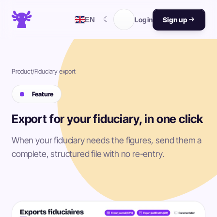
☾
EN
Log in
Sign up
Product
/
Fiduciary export
Feature
Export for your fiduciary, in one click
When your fiduciary needs the figures, send them a
complete, structured file with no re-entry.