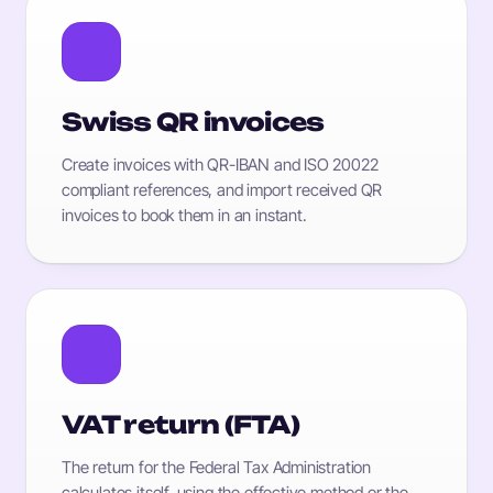
Swiss QR invoices
Create invoices with QR-IBAN and ISO 20022
compliant references, and import received QR
invoices to book them in an instant.
VAT return (FTA)
The return for the Federal Tax Administration
calculates itself, using the effective method or the