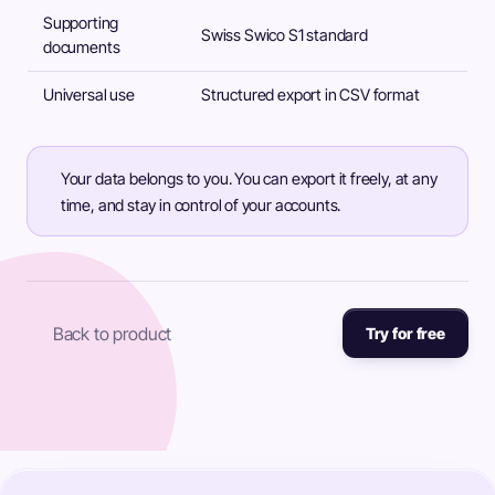
Supporting
Swiss Swico S1 standard
documents
Universal use
Structured export in CSV format
Your data belongs to you. You can export it freely, at any
time, and stay in control of your accounts.
Back to product
Try for free