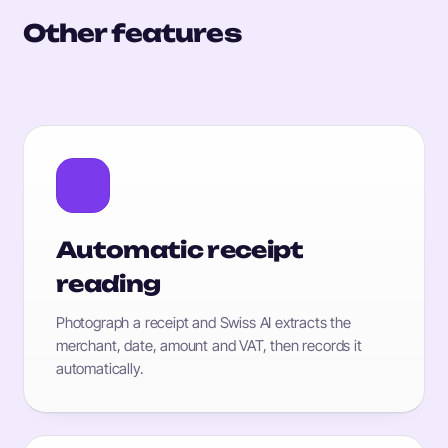
Other features
Automatic receipt
reading
Photograph a receipt and Swiss AI extracts the
merchant, date, amount and VAT, then records it
automatically.