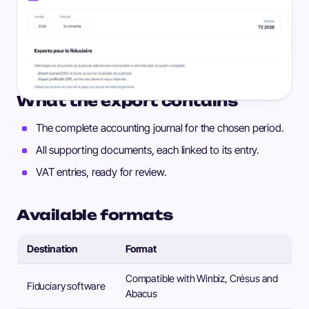
What the export contains
The complete accounting journal for the chosen period.
All supporting documents, each linked to its entry.
VAT entries, ready for review.
Available formats
Destination
Format
Compatible with Winbiz, Crésus and
Fiduciary software
Abacus