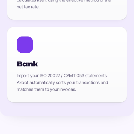
net tax rate.
Bank
Import your ISO 20022 / CAMT.053 statements:
Axolot automatically sorts your transactions and
matches them to your invoices.