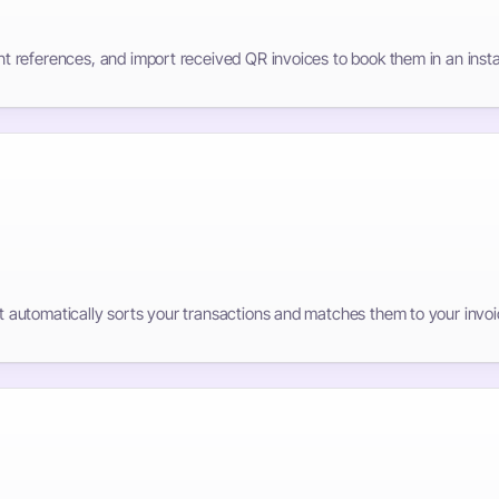
 references, and import received QR invoices to book them in an insta
automatically sorts your transactions and matches them to your invoi