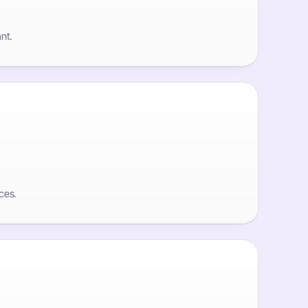
nt.
ces.