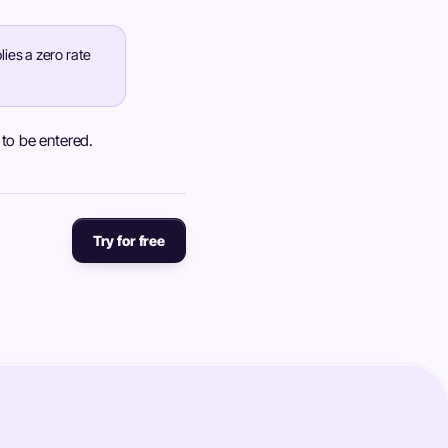
ies a zero rate
y to be entered.
Try for free