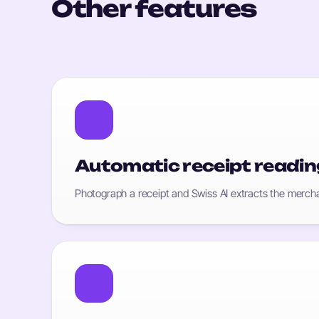
Other features
Automatic receipt readin
Photograph a receipt and Swiss AI extracts the mercha