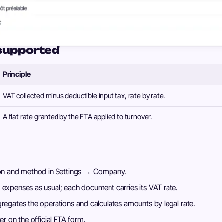
supported
Principle
VAT collected minus deductible input tax, rate by rate.
A flat rate granted by the FTA applied to turnover.
tion and method in Settings → Company.
 expenses as usual; each document carries its VAT rate.
gregates the operations and calculates amounts by legal rate.
er on the official FTA form.