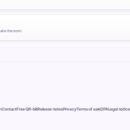
ains the norm.
n
Contact
Free QR-bill
Release notes
Privacy
Terms of sale
DPA
Legal notice