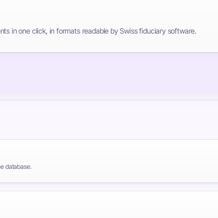
ts in one click, in formats readable by Swiss fiduciary software.
the database.