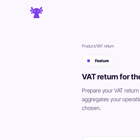
Product
/
VAT return
Feature
VAT return for t
Prepare your VAT return
aggregates your operati
chosen.