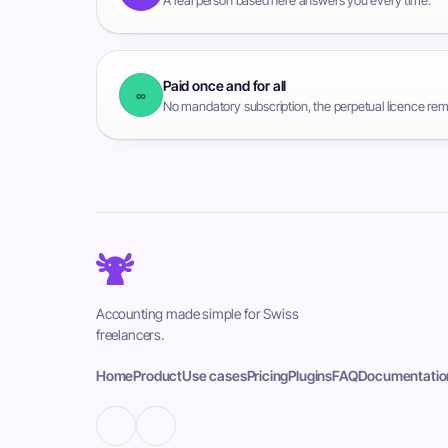
Paid once and for all
∞
No mandatory subscription, the perpetual licence rem
Accounting made simple for Swiss
freelancers.
Home
Product
Use cases
Pricing
Plugins
FAQ
Documentatio