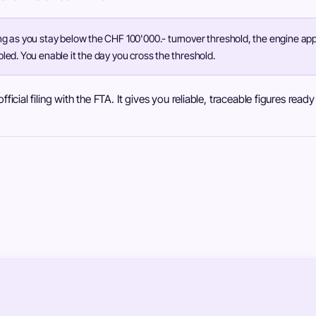
ng as you stay below the CHF 100'000.- turnover threshold, the engine appl
bled. You enable it the day you cross the threshold.
ficial filing with the FTA. It gives you reliable, traceable figures read