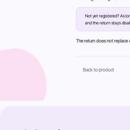
Not yet registered? As lo
and the return stays disa
The return does not replace of
Back to product