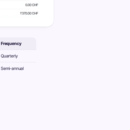
Frequency
Quarterly
Semi-annual