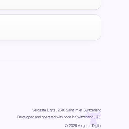
Vergasta Digital, 2610 Saint Imier, Switzerland
Developed and operated with pride in Switzerland 🇨🇭
© 2026 Vergasta Digital