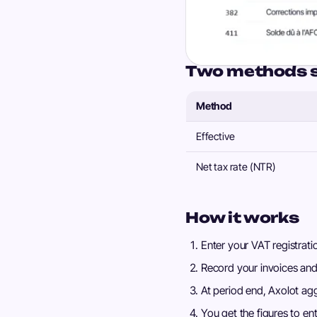
Two methods 
Method
Effective
Net tax rate (NTR)
How it works
Enter your VAT registra
Record your invoices and
At period end, Axolot ag
You get the figures to ent