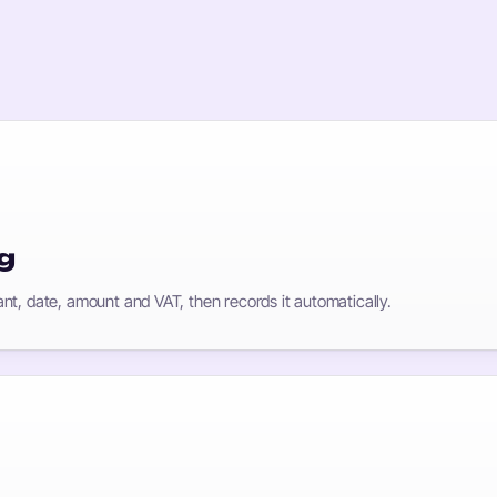
g
nt, date, amount and VAT, then records it automatically.