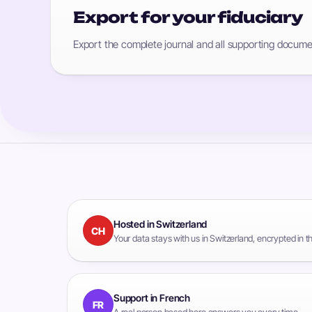
Export for your fiduciary
Export the complete journal and all supporting documen
Hosted in Switzerland
CH
Your data stays with us in Switzerland, encrypted in 
Support in French
FR
A real person based here answers you every time.