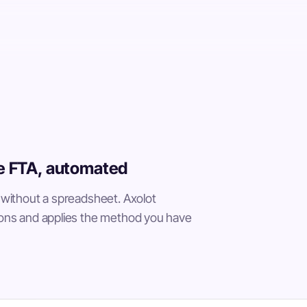
he FTA, automated
 without a spreadsheet. Axolot
ons and applies the method you have