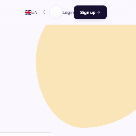
☾
EN
Log in
Sign up