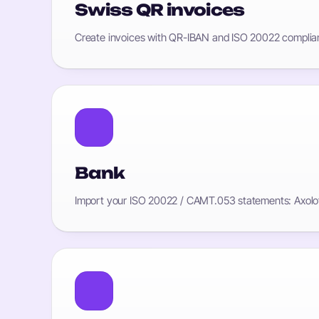
Swiss QR invoices
Create invoices with QR-IBAN and ISO 20022 compliant
Bank
Import your ISO 20022 / CAMT.053 statements: Axolot 